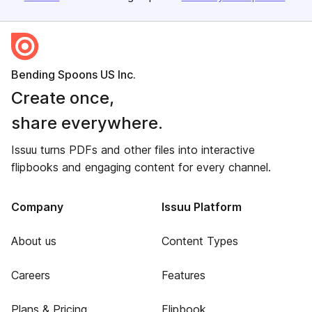
Bending Spoons US Inc.
Create once,
share everywhere.
Issuu turns PDFs and other files into interactive
flipbooks and engaging content for every channel.
Company
Issuu Platform
About us
Content Types
Careers
Features
Plans & Pricing
Flipbook