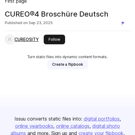
First page
CUREO®4 Broschüre Deutsch
Published on
Sep 23, 2025
CUREOSITY
this publisher
Follow
Turn static files into dynamic content formats.
Create a flipbook
Issuu converts static files into:
digital portfolios
online yearbooks
online catalogs
digital photo
albums
and more. Sign up and
create your flipbook
.