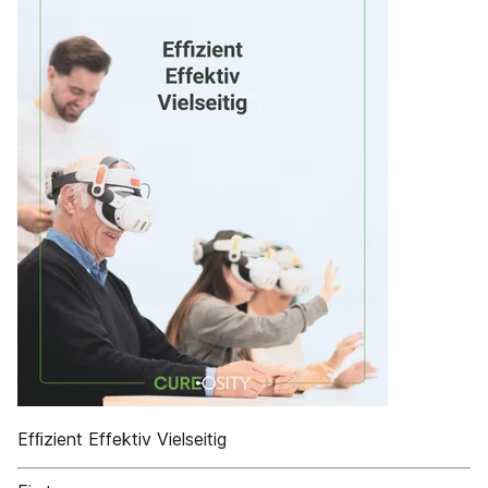
Efﬁzient Effektiv Vielseitig