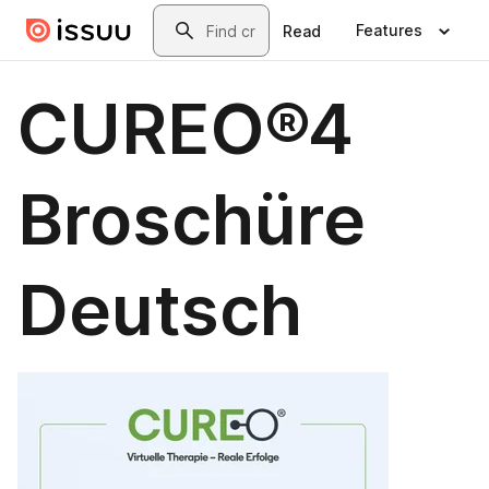
Skip to main content
Search
Features
Read
CUREO®4
Broschüre
Deutsch