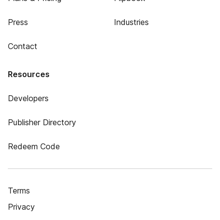
Press
Industries
Contact
Resources
Developers
Publisher Directory
Redeem Code
Terms
Privacy