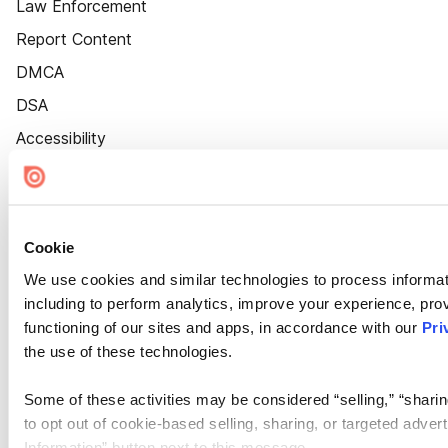
Law Enforcement
Report Content
DMCA
DSA
Accessibility
Cookie Settings
Cookie
We use cookies and similar technologies to process informat
including to perform analytics, improve your experience, prov
functioning of our sites and apps, in accordance with our
Pri
the use of these technologies.
Some of these activities may be considered “selling,” “sharin
to opt out of cookie-based selling, sharing, or targeted adver
Information” button next to this message.