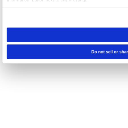
Please note that your opt-out preference is stored at the br
site you visit. If you access our sites from a different device
need to be set again.
Do not sell or sha