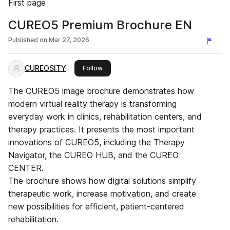
First page
CUREO5 Premium Brochure EN
Published on
Mar 27, 2026
CUREOSITY
this publisher
Follow
The CUREO5 image brochure demonstrates how
modern virtual reality therapy is transforming
everyday work in clinics, rehabilitation centers, and
therapy practices. It presents the most important
innovations of CUREO5, including the Therapy
Navigator, the CUREO HUB, and the CUREO
CENTER.
The brochure shows how digital solutions simplify
therapeutic work, increase motivation, and create
new possibilities for efficient, patient-centered
rehabilitation.