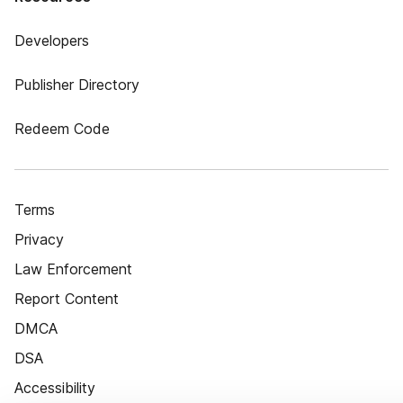
Developers
Publisher Directory
Redeem Code
Terms
Privacy
Law Enforcement
Report Content
DMCA
DSA
Accessibility