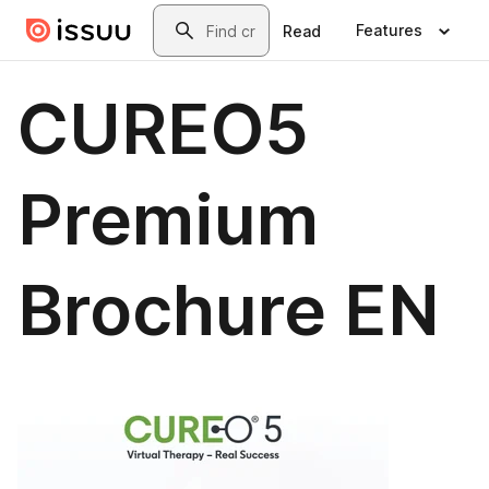
Skip to main content
Search
Features
Read
CUREO5
Premium
Brochure EN