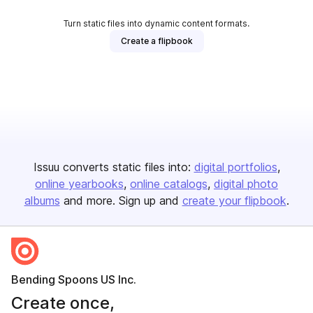
Turn static files into dynamic content formats.
Create a flipbook
Issuu converts static files into:
digital portfolios
online yearbooks
online catalogs
digital photo
albums
and more. Sign up and
create your flipbook
.
Bending Spoons US Inc.
Create once,