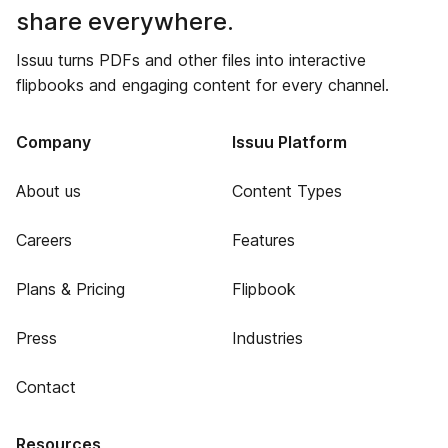
share everywhere.
Issuu turns PDFs and other files into interactive
flipbooks and engaging content for every channel.
Company
Issuu Platform
About us
Content Types
Careers
Features
Plans & Pricing
Flipbook
Press
Industries
Contact
Resources