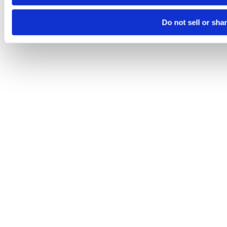
Do not sell or sha