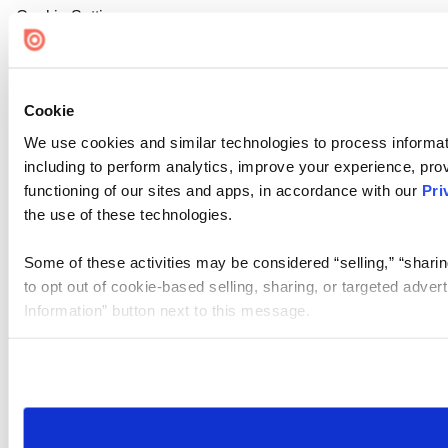
Cookie Settings
Cookie
We use cookies and similar technologies to process informat
including to perform analytics, improve your experience, prov
functioning of our sites and apps, in accordance with our
Pri
the use of these technologies.
Some of these activities may be considered “selling,” “sharin
to opt out of cookie-based selling, sharing, or targeted adver
Information” button next to this message.
Please note that your opt-out preference is stored at the br
site you visit. If you access our sites from a different device
need to be set again.