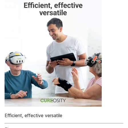
Eﬃcient, effective versatile