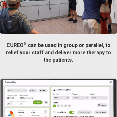
®
CUREO
can be used in group or parallel, to
relief your staff and deliver more therapy to
the patients.