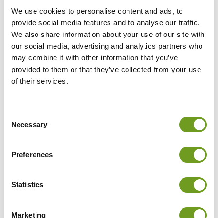
We use cookies to personalise content and ads, to
provide social media features and to analyse our traffic.
We also share information about your use of our site with
our social media, advertising and analytics partners who
may combine it with other information that you’ve
provided to them or that they’ve collected from your use
of their services.
Consent
Necessary
Selection
Preferences
Statistics
Marketing