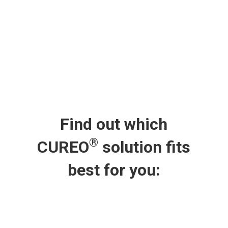
Find out which
®
CUREO
solution fits
best for you: