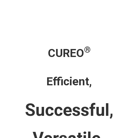
®
CUREO
Efficient,
Successful,