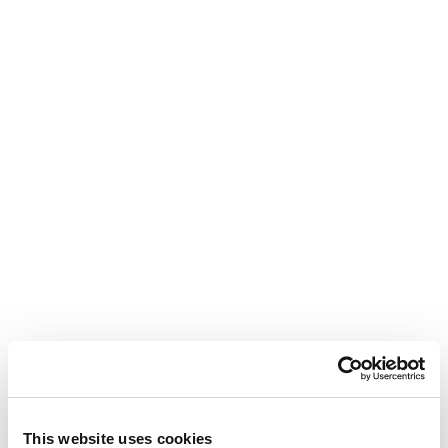
This website uses cookies