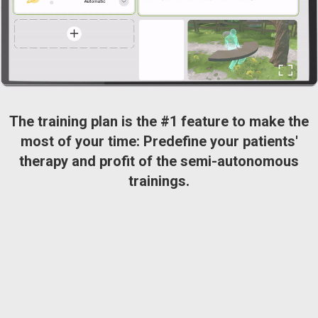
The training plan is the #1 feature to make the
most of your time: Predefine your patients'
therapy and profit of the semi-autonomous
trainings.