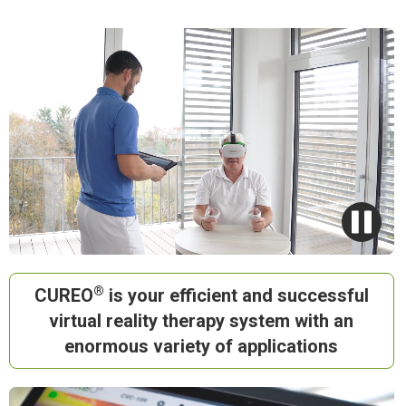
®
CUREO
is your
efficient
and
successful
virtual reality
therapy system with an
enormous variety of applications