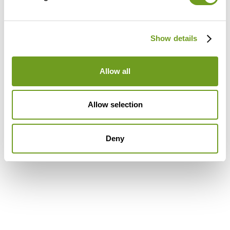
Show details
Allow all
Allow selection
Deny