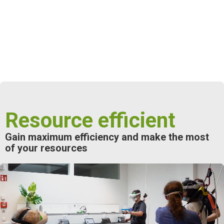
Resource efficient
Gain maximum
efficiency
and make the most
of your resources