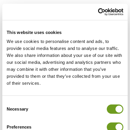
This website uses cookies
We use cookies to personalise content and ads, to
provide social media features and to analyse our traffic.
We also share information about your use of our site with
our social media, advertising and analytics partners who
may combine it with other information that you’ve
provided to them or that they’ve collected from your use
of their services.
Log in
Consent
Necessary
Selection
Email
Preferences