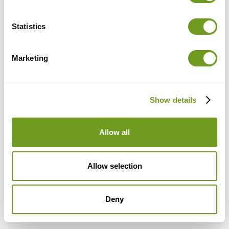
Password
Statistics
Marketing
Don't have an account?
Sign Up
Show details
Allow all
Allow selection
Deny