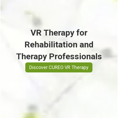
VR Therapy for
Rehabilitation and
Therapy Professionals
Discover CUREO VR Therapy