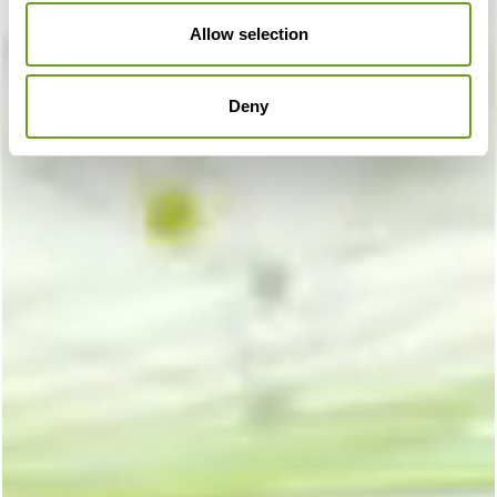
Allow selection
Deny