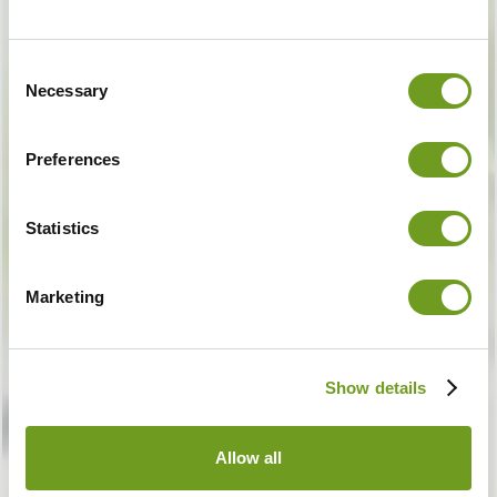
Consent
Necessary
Selection
Preferences
Statistics
Marketing
Show details
Allow all