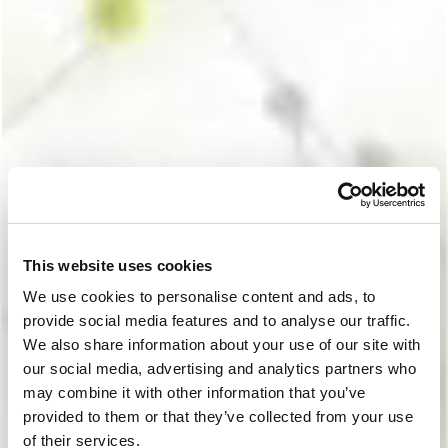
This website uses cookies
We use cookies to personalise content and ads, to
provide social media features and to analyse our traffic.
We also share information about your use of our site with
our social media, advertising and analytics partners who
may combine it with other information that you’ve
provided to them or that they’ve collected from your use
of their services.