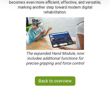
becomes even more efficient, effective, and versatile,
marking another step toward modern digital
rehabilitation.
The expanded Hand Module, now
includes additional functions for
precise gripping and force control
Back to overview