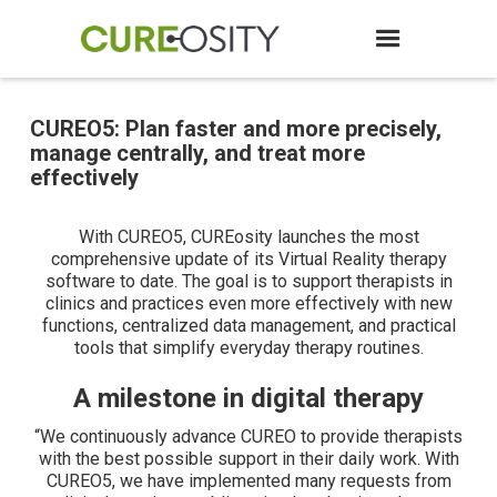
CUREO5: Plan faster and more precisely,
manage centrally, and treat more
effectively
With CUREO5, CUREosity launches the most
comprehensive update of its Virtual Reality therapy
software to date. The goal is to support therapists in
clinics and practices even more effectively with new
functions, centralized data management, and practical
tools that simplify everyday therapy routines.
A milestone in digital therapy
“We continuously advance CUREO to provide therapists
with the best possible support in their daily work. With
CUREO5, we have implemented many requests from