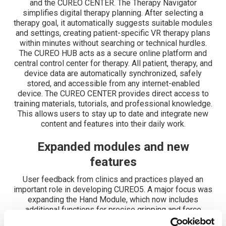
and the CUREO CENTER. The Therapy Navigator
simplifies digital therapy planning. After selecting a
therapy goal, it automatically suggests suitable modules
and settings, creating patient-specific VR therapy plans
within minutes without searching or technical hurdles.
The CUREO HUB acts as a secure online platform and
central control center for therapy. All patient, therapy, and
device data are automatically synchronized, safely
stored, and accessible from any internet-enabled
device. The CUREO CENTER provides direct access to
training materials, tutorials, and professional knowledge.
This allows users to stay up to date and integrate new
content and features into their daily work.
Expanded modules and new
features
User feedback from clinics and practices played an
important role in developing CUREO5. A major focus was
expanding the Hand Module, which now includes
additional functions for precise gripping and force
control. This enables even more targeted support for