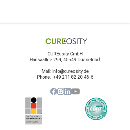
CUREosity GmbH
Hansaallee 299, 40549 Düsseldorf
Mail: info@cureosity.de
‍Phone: +49 211 82 20 46-6