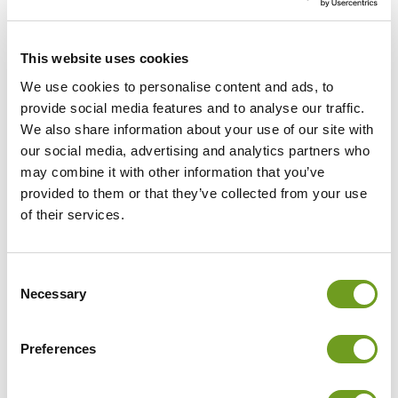
fine motor skills and coordination. Further updates
include new options within mirror therapy, now fully
integrated into therapy planning, CUREO GROUP+1 for
This website uses cookies
using the group system in individual mode, and
Passthrough, which allows direct eye contact between
We use cookies to personalise content and ads, to
therapist and patient during VR sessions.
provide social media features and to analyse our traffic.
We also share information about your use of our site with
our social media, advertising and analytics partners who
may combine it with other information that you’ve
provided to them or that they’ve collected from your use
of their services.
The CUREO HUB brings all
information together in one
Consent
place, creating more time for
Necessary
Selection
what truly matters: working with
patients.
Preferences
Virtual Reality for modern
rehabilitation