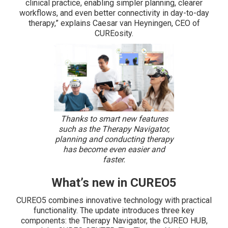
clinical practice, enabling simpler planning, clearer
workflows, and even better connectivity in day-to-day
therapy,” explains Caesar van Heyningen, CEO of
CUREosity.
Thanks to smart new features
such as the Therapy Navigator,
planning and conducting therapy
has become even easier and
faster.
What’s new in CUREO5
CUREO5 combines innovative technology with practical
functionality. The update introduces three key
components: the Therapy Navigator, the CUREO HUB,